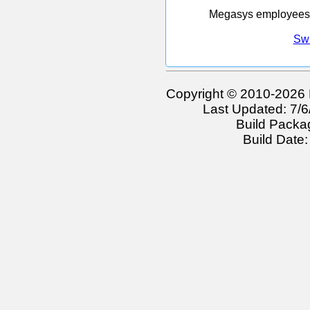
Megasys employees w
Swi
Copyright © 2010-2026 
Last Updated: 7/
Build Packa
Build Date